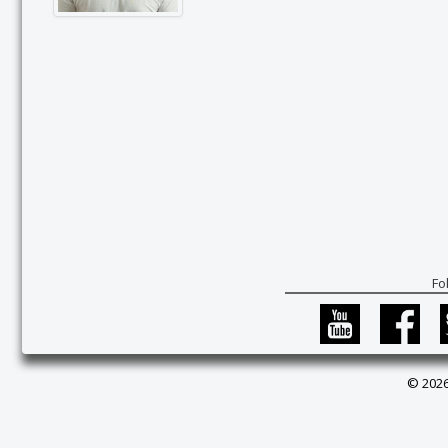
Fo
© 2026