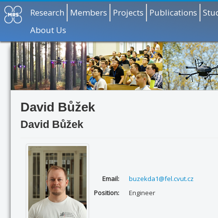
Research
Members
Projects
Publications
Stu
About Us
David Bůžek
David Bůžek
Email:
buzekda1@fel.cvut.cz
Position:
Engineer