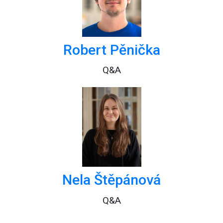
Robert Pěnička
Q&A
Nela Štěpánová
Q&A