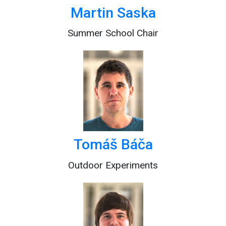
Martin Saska
Summer School Chair
Tomáš Báča
Outdoor Experiments