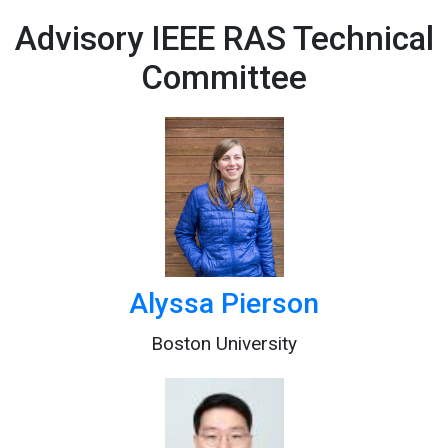
Advisory IEEE RAS Technical
Committee
Alyssa Pierson
Boston University