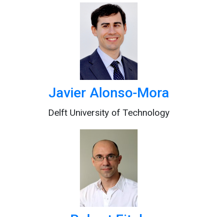
Javier Alonso-Mora
Delft University of Technology