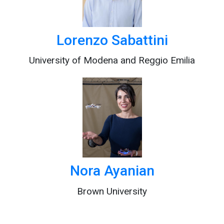
Lorenzo Sabattini
University of Modena and Reggio Emilia
Nora Ayanian
Brown University