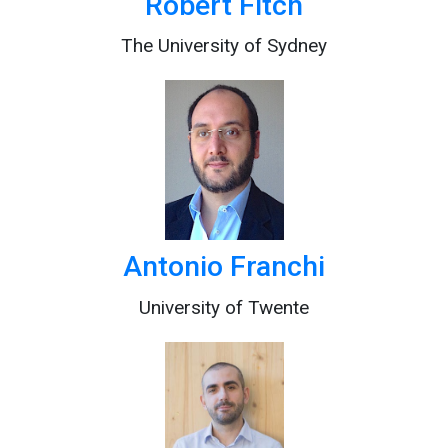
Robert Fitch
The University of Sydney
Antonio Franchi
University of Twente