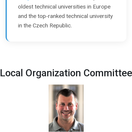
oldest technical universities in Europe
and the top-ranked technical university
in the Czech Republic.
Local Organization Committe