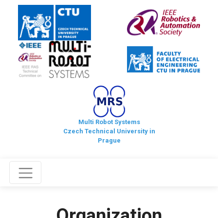
Multi Robot Systems
Czech Technical University in
Prague
Organization