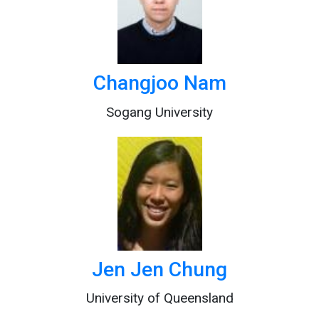
Changjoo Nam
Sogang University
Jen Jen Chung
University of Queensland