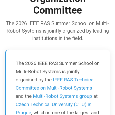
Committee
The 2026 IEEE RAS Summer School on Multi-
Robot Systems is jointly organized by leading
institutions in the field.
The 2026 IEEE RAS Summer School on
Multi-Robot Systems is jointly
organised by the
IEEE RAS Technical
Committee on Multi-Robot Systems
and the
Multi-Robot Systems group
at
Czech Technical University (CTU) in
Prague
, which is one of the largest and