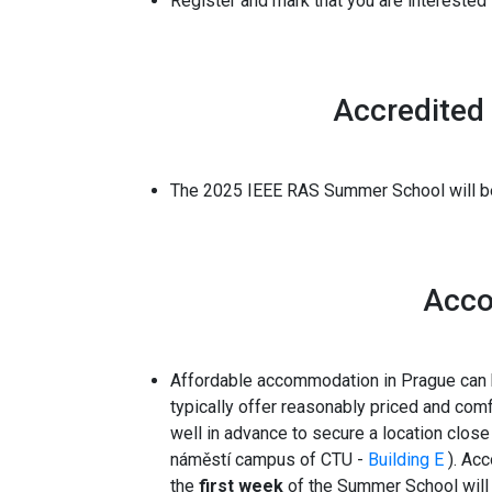
Register
and mark that you are interested i
Accredited
The 2025 IEEE RAS Summer School will be
Acc
Affordable accommodation in Prague can
typically offer reasonably priced and com
well in advance to secure a location clos
náměstí campus of CTU -
Building E
). Ac
the
first week
of the Summer School will