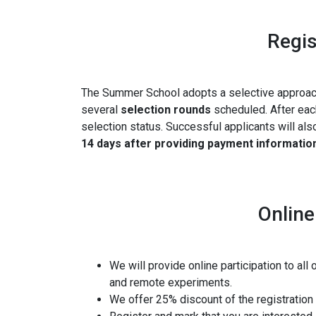
Regis
The Summer School adopts a selective approach 
several
selection rounds
scheduled.
After eac
selection status. Successful applicants will al
14 days after providing payment informatio
Online
We will provide online participation to all
and remote experiments.
We offer 25% discount of the registration f