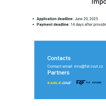
Impo
Application deadline:
June 20, 2025
Payment deadline:
14 days after providi
Contacts
Contact email: mrs@fel.cvut.cz
Partners