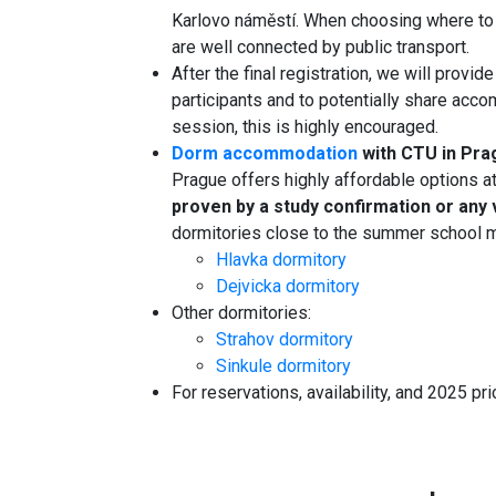
Karlovo náměstí. When choosing where to s
are well connected by public transport.
After the final registration, we will provid
participants and to potentially share acco
session, this is highly encouraged.
Dorm accommodation
with CTU in Pr
Prague offers highly affordable options a
proven by a study confirmation or any va
dormitories close to the summer school ma
Hlavka dormitory
Dejvicka dormitory
Other dormitories:
Strahov dormitory
Sinkule dormitory
For reservations, availability, and 2025 pri