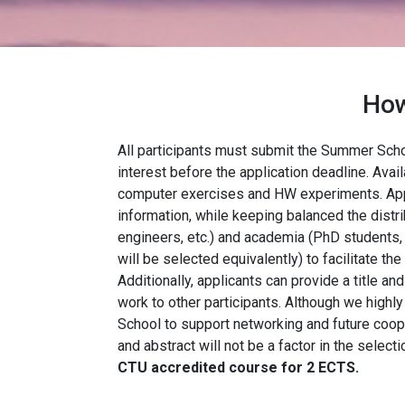
How
All participants must submit the Summer Scho
interest before the application deadline. Avai
computer exercises and HW experiments. Appli
information, while keeping balanced the distri
engineers, etc.) and academia (PhD students,
will be selected equivalently) to facilitate the
Additionally, applicants can provide a title an
work to other participants. Although we hig
School to support networking and future coope
and abstract will not be a factor in the select
CTU accredited course for 2 ECTS.