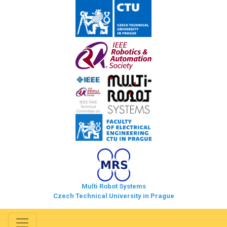
Multi Robot Systems
Czech Technical University in Prague