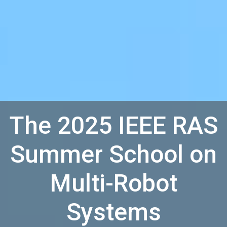
The 2025 IEEE RAS
Summer School on
Multi-Robot
Systems