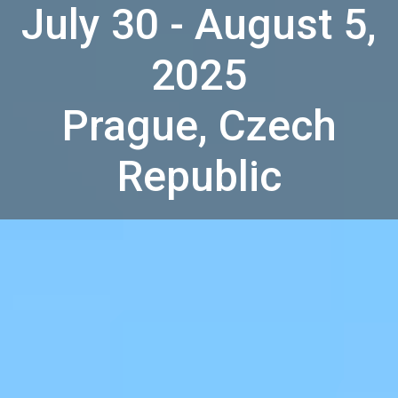
July 30 - August 5,
2025
Prague, Czech
Republic