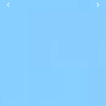
Previous
Next