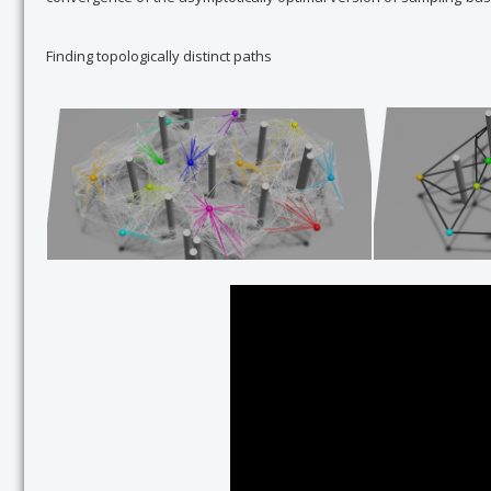
Finding topologically distinct paths