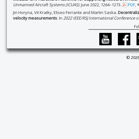
Unmanned Aircraft Systems (ICUAS)
. June 2022, 1264–1273.
PDF
,
Jiri Horyna, Vit Kratky, Eliseo Ferrante and Martin Saska.
Decentrali
velocity measurements
. In
2022 IEEE/RSJ International Conference o
Fo
© 2026