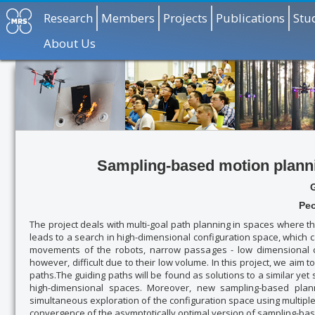
Research
Members
Projects
Publications
Stu
About Us
Sampling-based motion planni
Peo
The project deals with multi-goal path planning in spaces where
leads to a search in high-dimensional configuration space, which
movements of the robots, narrow passages - low dimensional col
however, difficult due to their low volume. In this project, we aim
paths.The guiding paths will be found as solutions to a similar ye
high-dimensional spaces. Moreover, new sampling-based plan
simultaneous exploration of the configuration space using multiple 
convergence of the asymptotically optimal version of sampling-ba