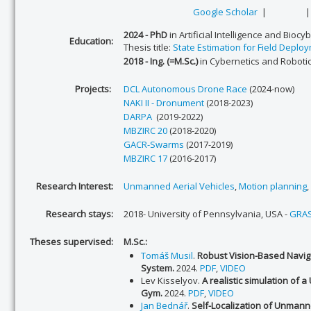
Google Scholar
|
2024 - PhD
in Artificial Intelligence and Biocy
Education:
Thesis title:
State Estimation for Field Depl
2018 - Ing. (=M.Sc.)
in Cybernetics and Robotic
Projects:
DCL Autonomous Drone Race
(2024-now)
NAKI II - Dronument
(2018-2023)
DARPA
(2019-2022)
MBZIRC 20
(2018-2020)
GACR-Swarms
(2017-2019)
MBZIRC 17
(2016-2017)
Research Interest:
Unmanned Aerial Vehicles
,
Motion planning
,
Research stays:
2018- University of Pennsylvania, USA -
GRAS
Theses supervised:
M.Sc.:
Tomáš Musil
.
Robust Vision-Based Navig
System.
2024.
PDF
,
VIDEO
Lev Kisselyov.
A realistic simulation of a
Gym
.
2024.
PDF
,
VIDEO
Jan Bednář
.
Self-Localization of Unmanne