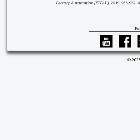
Factory Automation (ETFA)
(). 2019, 955-962.
Fo
© 2026