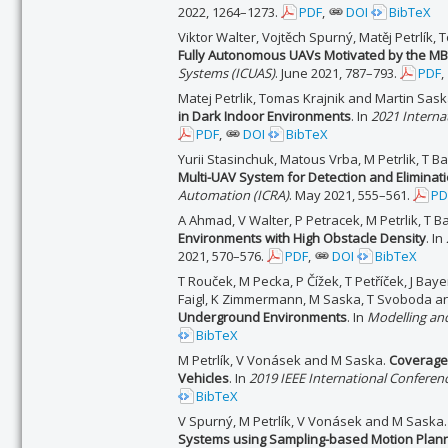
2022, 1264–1273.
PDF
,
DOI
BibTeX
Viktor Walter, Vojtěch Spurný, Matěj Petrlík,
Fully Autonomous UAVs Motivated by the MB
Systems (ICUAS)
. June 2021, 787–793.
PDF
,
Matej Petrlik, Tomas Krajnik and Martin Sas
in Dark Indoor Environments
. In
2021 Interna
PDF
,
DOI
BibTeX
Yurii Stasinchuk, Matous Vrba, M Petrlik, T B
Multi-UAV System for Detection and Eliminati
Automation (ICRA)
. May 2021, 555–561.
PD
A Ahmad, V Walter, P Petracek, M Petrlik, T B
Environments with High Obstacle Density
. In
2021, 570–576.
PDF
,
DOI
BibTeX
T Rouček, M Pecka, P Čížek, T Petříček, J Baye
Faigl, K Zimmermann, M Saska, T Svoboda an
Underground Environments
. In
Modelling an
BibTeX
M Petrlík, V Vonásek and M Saska.
Coverage 
Vehicles
. In
2019 IEEE International Conferen
BibTeX
V Spurný, M Petrlík, V Vonásek and M Saska
Systems using Sampling-based Motion Plan