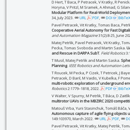
D Hert, T Baca, P Petracek, V Kratky, R Penicka
Horyna, V Pritzl, M Sramek, A Ahmad, G Silan
Modular Platform for Real-World Deployment
34, July 2023.
URL
PDF
,
DOI
BibTe
Pavel Petracek, Vit Kratky, Tomas Baca, Petr
Cooperative Aerial Autonomy for Fast Digitali
and Automation Magazine
31(2):8-25, June 20
Matej Petrlik, Pavel Petracek, Vit Kratky, To
Pecka, Tomas Svoboda and Martin Saska.
U
and Rescue in DARPA SubT
.
Field Robotics
3:
T Musil, Matej Petrlik and Martin Saska.
Sphe
Planning
.
IEEE Robotics and Automation Lett
T Roucek, M Pecka, P Cizek, T Petricek, J Baye
Petracek, D Baril, M Vaidis, V Kubelka, F Po
multi-robotic exploration of underground 
Robotics
2:1779–1818, 2022.
PDF
BibTe
V Walter, V Spurny, M Petrlik, T Báca, D Zait
multirotor UAVs in the MBZIRC 2020 competit
Matouš Vrba, Yurii Stasinchuk, Tomáš Báča, Vo
Autonomous capture of agile flying objects 
149:103970, March 2022.
URL
PDF
,
D
Pavel Petracek, Vit Kratky, Matej Petrlik, T