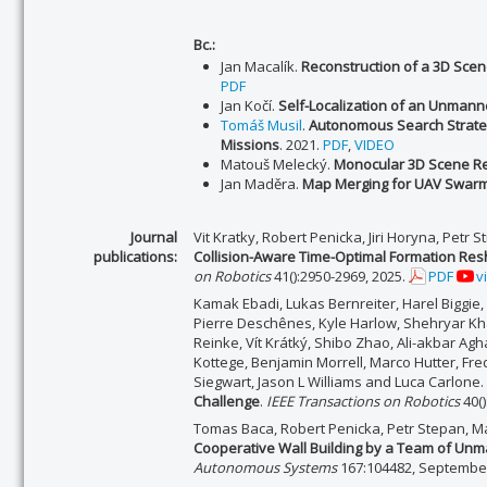
Bc.:
Jan Macalík.
Reconstruction of a 3D Sce
PDF
Jan Kočí.
Self-Localization of an Unmanne
Tomáš Musil
.
Autonomous Search Strate
Missions
. 2021.
PDF
,
VIDEO
Matouš Melecký.
Monocular 3D Scene Re
Jan Maděra.
Map Merging for UAV Swar
Journal
Vit Kratky, Robert Penicka, Jiri Horyna, Petr
publications:
Collision-Aware Time-Optimal Formation Resh
on Robotics
41():2950-2969, 2025.
PDF
v
Kamak Ebadi, Lukas Bernreiter, Harel Biggie,
Pierre Deschênes, Kyle Harlow, Shehryar Khat
Reinke, Vít Krátký, Shibo Zhao, Ali-akbar A
Kottege, Benjamin Morrell, Marco Hutter, Fr
Siegwart, Jason L Williams and Luca Carlone.
Challenge
.
IEEE Transactions on Robotics
40()
Tomas Baca, Robert Penicka, Petr Stepan, Mat
Cooperative Wall Building by a Team of Unm
Autonomous Systems
167:104482, Septembe