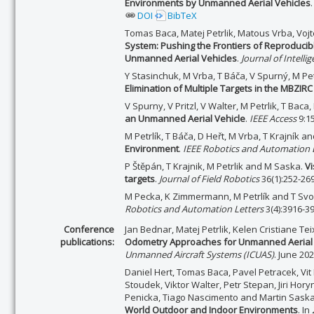
Environments by Unmanned Aerial Vehicles
DOI
BibTeX
Tomas Baca, Matej Petrlik, Matous Vrba, Voj
System: Pushing the Frontiers of Reproduci
Unmanned Aerial Vehicles
.
Journal of Intell
Y Stasinchuk, M Vrba, T Báča, V Spurný, M Pet
Elimination of Multiple Targets in the MBZIR
V Spurny, V Pritzl, V Walter, M Petrlik, T Bac
an Unmanned Aerial Vehicle
.
IEEE Access
9:1
M Petrlík, T Báča, D Heřt, M Vrba, T Krajník 
Environment
.
IEEE Robotics and Automation L
P Štěpán, T Krajnik, M Petrlik and M Saska.
Vi
targets
.
Journal of Field Robotics
36(1):252-269
M Pecka, K Zimmermann, M Petrlík and T Sv
Robotics and Automation Letters
3(4):3916-3
Conference
Jan Bednar, Matej Petrlik, Kelen Cristiane Te
publications:
Odometry Approaches for Unmanned Aerial V
Unmanned Aircraft Systems (ICUAS)
. June 20
Daniel Hert, Tomas Baca, Pavel Petracek, Vit 
Stoudek, Viktor Walter, Petr Stepan, Jiri Hory
Penicka, Tiago Nascimento and Martin Sask
World Outdoor and Indoor Environments
. In