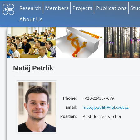
Research
Members
Projects
Publications
Stu
About Us
Matěj Petrlík
Phone:
+420-22435-7679
Email:
matej.petrlik@fel.cvut.cz
Position:
Post-doc researcher