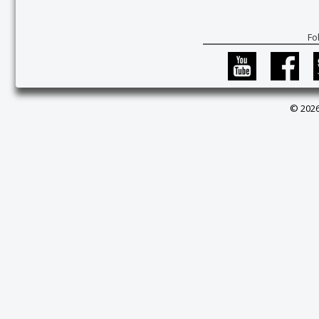
Fo
© 2026