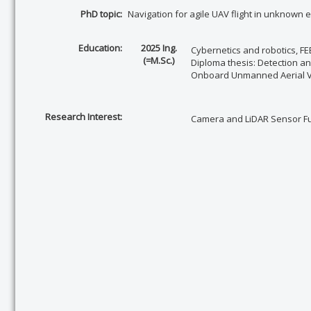
PhD topic
:
Navigation for agile UAV flight in unknown
Education:
2025 Ing.
Cybernetics and robotics,
FE
(=M.Sc.)
Diploma thesis:
Detection an
Onboard Unmanned Aerial V
Research Interest:
Camera and LiDAR Sensor Fus