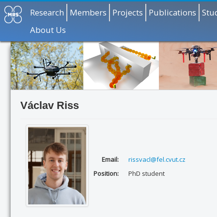
Research
Members
Projects
Publications
Stu
About Us
Václav Riss
Email:
rissvacl@fel.cvut.cz
Position:
PhD student