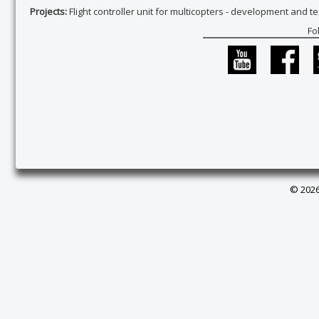
Projects:
Flight controller unit for multicopters - development and te
Fo
© 2026