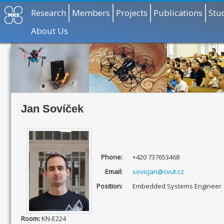
Research
Members
Projects
Publications
Stu
About Us
Jan Sovíček
Phone:
+420 737653468
Email:
sovicjan@cvut.cz
Position:
Embedded Systems Engineer
Room:
KN-E224