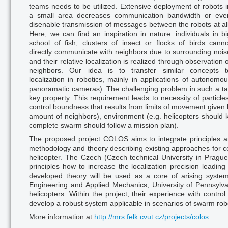
teams needs to be utilized. Extensive deployment of robots i
a small area decreases communication bandwidth or eve
disenable transmission of messages between the robots at all
Here, we can find an inspiration in nature: individuals in bi
school of fish, clusters of insect or flocks of birds canno
directly communicate with neighbors due to su
rroun
ding nois
and their relative localization is realized through observation o
neighbors. Our idea is to transfer similar concepts t
localizatio
n in
robotics, mainly in applications of autonomou
panoramatic cameras). The challenging problem in such a task
key property. This requirement leads to necessity of particl
control boundness that results from limits of movement given b
amount of neighbors), environment (e.g. helicopters should k
complete swarm should follow a mission plan).
The proposed project COLOS aims to integrate principles a
methodology and theory describing existing approaches for co
helicopter. The Czech (Czech technical University in Pragu
principles how to increase the localization precision leading
developed theory will be used as a core of arising syste
Engineering and Applied Mechanics, University of Pennsylvan
helicopters. Within the project, their experience with control
develop a robust system applicable in scenarios of swarm robo
More information at
http://mrs.felk.cvut.cz/projects/colos
.