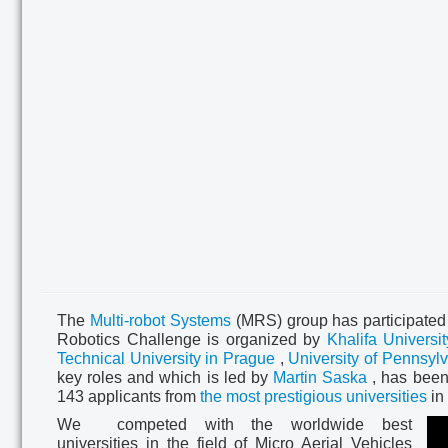
The
Multi-robot Systems
(MRS) group has participated
Robotics Challenge is organized by
Khalifa Universit
Technical University in Prague
,
University of Pennsyl
key roles and which is led by
Martin Saska
,
has been
143 applicants from
the most prestigious universities
in 
We competed
with the worldwide best
universities in the field of
Micro Aerial Vehicles