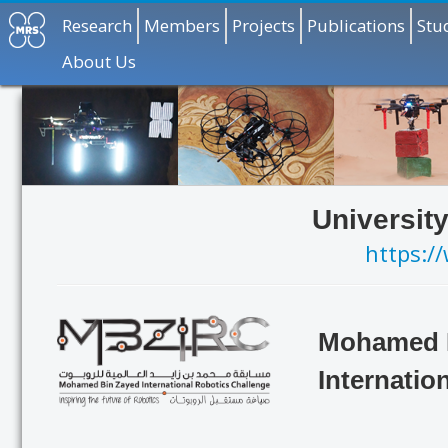
Research
Members
Projects
Publications
Stu
About Us
Universit
https:/
Mohamed 
Internatio