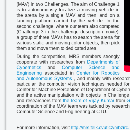
(MAV) in two Challenges. The aim of Challenge 1
is to autonomously localize a moving vehicle in
the arena by a single MAV and then land on a
landing platform carried by the vehicle. In the
second challenge, where our team also competed
(Challenge 3 in the challenge description movie),
a group of three MAVs has to search the arena for
various static and moving color objects, then pick
them and move them to dedicated area.
During the competition, MRS members strongly
cooperate with researches from
Departments of
Cybernetics
and
Computer Science and
Engineering
associated in
Center for Robotics
and Autonomous Systems
, and mainly with research
particular, the computer vision techniques needed fo
Center for Machine Perception of Department of Cyberne
and the active manipulation with objects in Challenge
and researchers from
the team of Vijay Kumar
from
G
coordination of the MAV team was tackled by researc
Computer Science and Engineering at CTU.
For more information, visit
http://mrs.felk.cvut.cz/mbzirc.