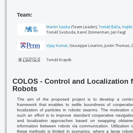
Team:
Martin Saska
(Team Leader),
Tomáš Báča
,
Vojtě
Tomáš Svoboda, Karel Zimmerman, Jan Faigl
Vijay Kumar
, Giuseppe Loianno, Justin Thomas,
Tomáš Krajník
COLOS - Control and Localization
Robots
The aim of the proposed project is to develop a contro
framework that enables to settle boundness of co
opera
ti
localization of particles in robotic swarms. The motivation o
such an effort is to improve standard cooperative navigatio
and localization approaches based on swapping obtaine
information between robots via communication. Utilization o
these methods
is limited in scenarios, where a large roboti