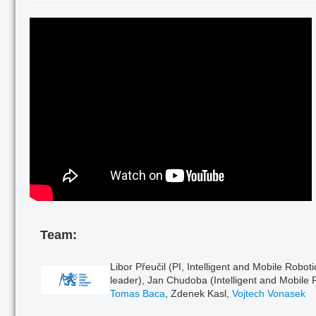
Team:
Libor Přeučil (PI, Intelligent and Mobile Robot
leader), Jan Chudoba (Intelligent and Mobile 
Tomas Baca
, Zdenek Kasl,
Vojtech Vonasek