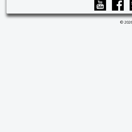
© 2026