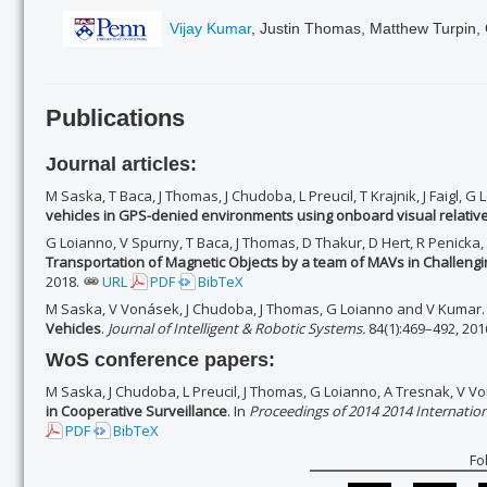
Vijay Kumar
, Justin Thomas, Matthew Turpin,
Publications
Journal articles:
M Saska, T Baca, J Thomas, J Chudoba, L Preucil, T Krajnik, J Faigl, 
vehicles in GPS-denied environments using onboard visual relative
G Loianno, V Spurny, T Baca, J Thomas, D Thakur, D Hert, R Penicka
Transportation of Magnetic Objects by a team of MAVs in Challengi
2018.
URL
PDF
BibTeX
M Saska, V Vonásek, J Chudoba, J Thomas, G Loianno and V Kumar
Vehicles
.
Journal of Intelligent & Robotic Systems.
84(1):469–492, 201
WoS conference papers:
M Saska, J Chudoba, L Preucil, J Thomas, G Loianno, A Tresnak, V 
in Cooperative Surveillance
. In
Proceedings of 2014 2014 Internatio
PDF
BibTeX
Fo