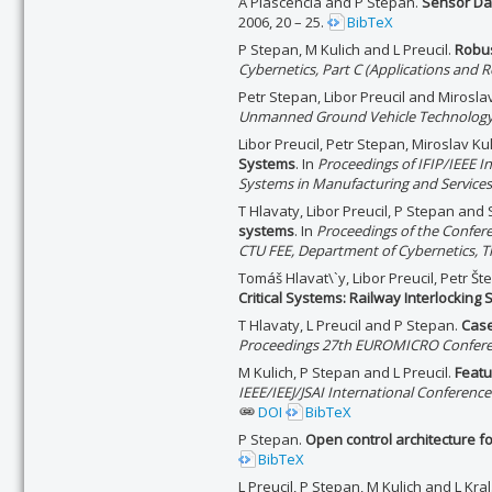
A Plascencia and P Stepan.
Sensor Da
2006, 20 – 25.
BibTeX
P Stepan, M Kulich and L Preucil.
Robus
Cybernetics, Part C (Applications and R
Petr Stepan, Libor Preucil and Mirosla
Unmanned Ground Vehicle Technology
Libor Preucil, Petr Stepan, Miroslav 
Systems
. In
Proceedings of IFIP/IEEE 
Systems in Manufacturing and Services
T Hlavaty, Libor Preucil, P Stepan and
systems
. In
Proceedings of the Confere
CTU FEE, Department of Cybernetics, T
Tomáš Hlavat\`y, Libor Preucil, Petr 
Critical Systems: Railway Interlocking
T Hlavaty, L Preucil and P Stepan.
Case
Proceedings 27th EUROMICRO Conferen
M Kulich, P Stepan and L Preucil.
Featu
IEEE/IEEJ/JSAI International Conferenc
DOI
BibTeX
P Stepan.
Open control architecture f
BibTeX
L Preucil, P Stepan, M Kulich and L Kral