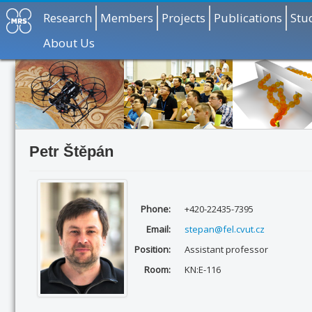
Research
Members
Projects
Publications
Stu
About Us
Petr Štěpán
Phone:
+420-22435-7395
Email:
stepan@fel.cvut.cz
Position:
Assistant professor
Room:
KN:E-116