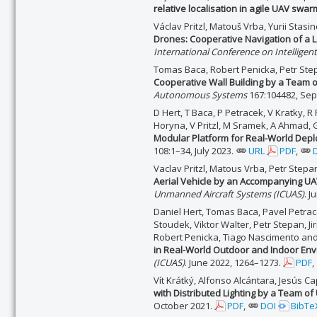
relative localisation in agile UAV swa
Václav Pritzl, Matouš Vrba, Yurii Stasi
Drones: Cooperative Navigation of a L
International Conference on Intellige
Tomas Baca, Robert Penicka, Petr Step
Cooperative Wall Building by a Team 
Autonomous Systems
167:104482, Se
D Hert, T Baca, P Petracek, V Kratky, R 
Horyna, V Pritzl, M Sramek, A Ahmad, G
Modular Platform for Real-World Depl
108:1–34, July 2023.
URL
PDF
,
Vaclav Pritzl, Matous Vrba, Petr Step
Aerial Vehicle by an Accompanying UAV
Unmanned Aircraft Systems (ICUAS)
. J
Daniel Hert, Tomas Baca, Pavel Petracek
Stoudek, Viktor Walter, Petr Stepan, Jir
Robert Penicka, Tiago Nascimento an
in Real-World Outdoor and Indoor En
(ICUAS)
. June 2022, 1264–1273.
PDF
,
Vít Krátký, Alfonso Alcántara, Jesús C
with Distributed Lighting by a Team o
October 2021.
PDF
,
DOI
BibTe