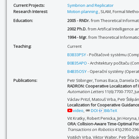
Current Projects:
Symbrion and Replicator
Research Interest:
Motion planning
, SLAM, Formal Method
Education:
2005 - RNDr.
from Theoretical Informati
2002 Ph.D.
from Artifical Intelligence a
1994 - Mgr.
from Theoretical Informatic
Teaching:
Current
B3B33PSY
- Počítačové systému (Comp
B0B35APO
- Architektury počítaču (Co
B4B35OSY
- Operační systémy (Operat
Publications:
Petr Stibinger, Tomas Baca, Daniela D
RADRON: Cooperative Localization of
Automation Letters
11(6):7700-7707, J
Václav Pritzl, Matouš Vrba, Petr Štěp
Localization for Cooperative Guidance 
video
,
DOI
BibTeX
Vit Kratky, Robert Penicka, Jiri Horyna
ORA: Collision-Aware Time-Optimal For
Transactions on Robotics
41():2950-296
Vojtěch Vrba, Viktor Walter, Petr Štěp