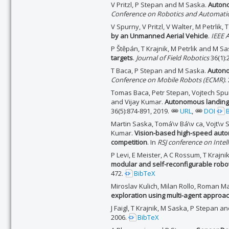
V Pritzl, P Stepan and M Saska.
Autono
Conference on Robotics and Automatio
V Spurny, V Pritzl, V Walter, M Petrlik,
by an Unmanned Aerial Vehicle
.
IEEE 
P Štěpán, T Krajnik, M Petrlik and M S
targets
.
Journal of Field Robotics
36(1):
T Baca, P Stepan and M Saska.
Autono
Conference on Mobile Robots (ECMR)
.
Tomas Baca, Petr Stepan, Vojtech Spur
and Vijay Kumar.
Autonomous landing 
36(5):874-891, 2019.
URL
,
DOI
Martin Saska, Tomá\v Bá\v ca, Vojt\v 
Kumar.
Vision-based high-speed auto
competition
. In
RSJ conference on Inte
P Levi, E Meister, A C Rossum, T Krajni
modular and self-reconfigurable robo
472.
BibTeX
Miroslav Kulich, Milan Rollo, Roman M
exploration using multi-agent approa
J Faigl, T Krajnik, M Saska, P Stepan a
2006.
BibTeX