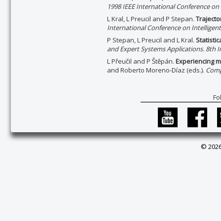
1998 IEEE International Conference on I
L Kral, L Preucil and P Stepan.
Trajecto
International Conference on Intelligent
P Stepan, L Preucil and L Kral.
Statisti
and Expert Systems Applications. 8th I
L Přeučil and P Štěpán.
Experiencing m
and Roberto Moreno-Díaz (eds.).
Comp
Fo
© 2026