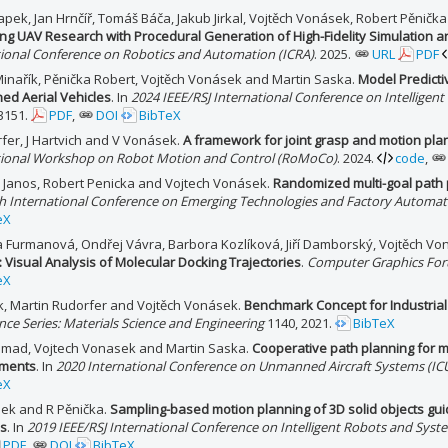
pek, Jan Hrnčíř, Tomáš Báča, Jakub Jirkal, Vojtěch Vonásek, Robert Pěničk
ng UAV Research with Procedural Generation of High-Fidelity Simulation 
tional Conference on Robotics and Automation (ICRA)
. 2025.
URL
PDF
Minařík, Pěnička Robert, Vojtěch Vonásek and Martin Saska.
Model Predictiv
d Aerial Vehicles
. In
2024 IEEE/RSJ International Conference on Intelligen
3151.
PDF
,
DOI
BibTeX
fer, J Hartvich and V Vonásek.
A framework for joint grasp and motion pla
tional Workshop on Robot Motion and Control (RoMoCo)
. 2024.
code
,
v Janos, Robert Penicka and Vojtech Vonásek.
Randomized multi-goal path 
th International Conference on Emerging Technologies and Factory Automat
eX
a Furmanová, Ondřej Vávra, Barbora Kozlíková, Jiří Damborský, Vojtěch Vo
 Visual Analysis of Molecular Docking Trajectories
.
Computer Graphics Fo
eX
ck, Martin Rudorfer and Vojtěch Vonásek.
Benchmark Concept for Industrial
ce Series: Materials Science and Engineering
1140, 2021.
BibTeX
hmad, Vojtech Vonasek and Martin Saska.
Cooperative path planning for 
nments
. In
2020 International Conference on Unmanned Aircraft Systems (IC
eX
ek and R Pěnička.
Sampling-based motion planning of 3D solid objects gu
ns
. In
2019 IEEE/RSJ International Conference on Intelligent Robots and Syst
PDF
,
DOI
BibTeX