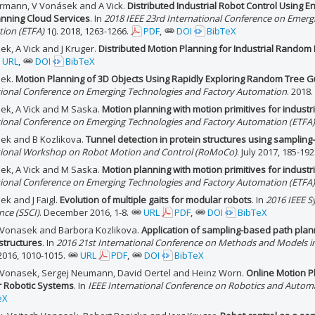
rmann, V Vonásek and A Vick.
Distributed Industrial Robot Control Using 
anning Cloud Services
. In
2018 IEEE 23rd International Conference on Emerg
ion (ETFA)
1(). 2018, 1263-1266.
PDF
,
DOI
BibTeX
k, A Vick and J Kruger.
Distributed Motion Planning for Industrial Random 
URL
,
DOI
BibTeX
sek.
Motion Planning of 3D Objects Using Rapidly Exploring Random Tree 
tional Conference on Emerging Technologies and Factory Automation
. 2018.
ek, A Vick and M Saska.
Motion planning with motion primitives for industri
tional Conference on Emerging Technologies and Factory Automation (ETFA)
ek and B Kozlikova.
Tunnel detection in protein structures using samplin
tional Workshop on Robot Motion and Control (RoMoCo)
. July 2017, 185-192
ek, A Vick and M Saska.
Motion planning with motion primitives for industri
tional Conference on Emerging Technologies and Factory Automation (ETFA)
k and J Faigl.
Evolution of multiple gaits for modular robots
. In
2016 IEEE 
ence (SSCI)
. December 2016, 1-8.
URL
PDF
,
DOI
BibTeX
 Vonasek and Barbora Kozlikova.
Application of sampling-based path plann
structures
. In
2016 21st International Conference on Methods and Models 
2016, 1010-1015.
URL
PDF
,
DOI
BibTeX
 Vonasek, Sergej Neumann, David Oertel and Heinz Worn.
Online Motion P
 Robotic Systems
. In
IEEE International Conference on Robotics and Autom
eX