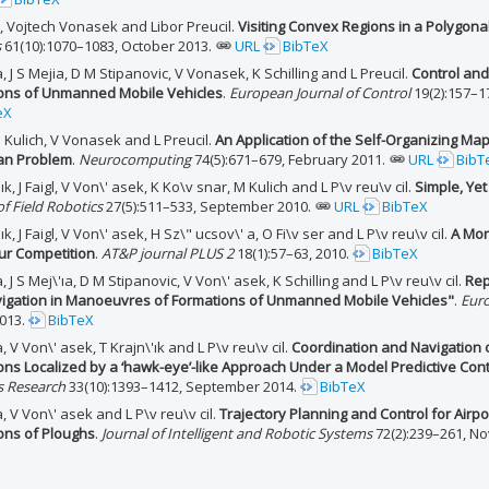
l, Vojtech Vonasek and Libor Preucil.
Visiting Convex Regions in a Polygon
s
61(10):1070–1083, October 2013.
URL
BibTeX
 J S Mejia, D M Stipanovic, V Vonasek, K Schilling and L Preucil.
Control and
ons of Unmanned Mobile Vehicles
.
European Journal of Control
19(2):157–1
eX
 M Kulich, V Vonasek and L Preucil.
An Application of the Self-Organizing Map
an Problem
.
Neurocomputing
74(5):671–679, February 2011.
URL
BibT
'ık, J Faigl, V Von\' asek, K Ko\v snar, M Kulich and L P\v reu\v cil.
Simple, Yet
of Field Robotics
27(5):511–533, September 2010.
URL
BibTeX
ık, J Faigl, V Von\' asek, H Sz\" ucsov\' a, O Fi\v ser and L P\v reu\v cil.
A Mon
r Competition
.
AT&P journal PLUS 2
18(1):57–63, 2010.
BibTeX
 J S Mej\'ıa, D M Stipanovic, V Von\' asek, K Schilling and L P\v reu\v cil.
Rep
igation in Manoeuvres of Formations of Unmanned Mobile Vehicles"
.
Euro
013.
BibTeX
 V Von\' asek, T Krajn\'ık and L P\v reu\v cil.
Coordination and Navigatio
ons Localized by a ‘hawk-eye’-like Approach Under a Model Predictive Con
s Research
33(10):1393–1412, September 2014.
BibTeX
 V Von\' asek and L P\v reu\v cil.
Trajectory Planning and Control for Ai
ons of Ploughs
.
Journal of Intelligent and Robotic Systems
72(2):239–261, N