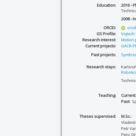
Education:
2016 - P
Technic
2008 - In
ORCID:
orci
GS Profile:
Vojtech
Research interest:
Motion 
Current projects:
GACR-Pl
Past projects:
Symbrio
Research stays:
Karlsruh
Robotics
Technisc
Teaching:
Current
Past:
Sp
Theses supervised:
M.Sc.:
Vladimí
Petr Va
Penc On