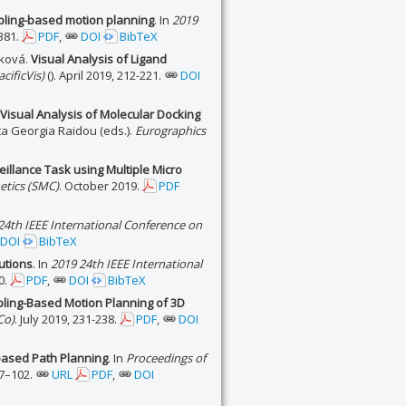
pling-based motion planning
. In
2019
381.
PDF
,
DOI
BibTeX
íková.
Visual Analysis of Ligand
cificVis)
(). April 2019, 212-221.
DOI
 Visual Analysis of Molecular Docking
a Georgia Raidou (eds.).
Eurographics
illance Task using Multiple Micro
etics (SMC)
. October 2019.
PDF
24th IEEE International Conference on
DOI
BibTeX
utions
. In
2019 24th IEEE International
0.
PDF
,
DOI
BibTeX
ling-Based Motion Planning of 3D
Co)
. July 2019, 231-238.
PDF
,
DOI
-based Path Planning
. In
Proceedings of
97–102.
URL
PDF
,
DOI