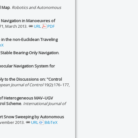
al Map
.
Robotics and Autonomous
 Navigation in Manoeuvres of
71, March 2013.
URL
PDF
 in the non-Euclidean Traveling
eX
 Stable Bearing-Only Navigation
.
ocular Navigation System for
ly to the Discussions on: "Control
pean Journal of Control
19(2):176–177,
n of Heterogeneous MAV–UGV
trol Scheme
.
International Journal of
rport Snow Sweeping by Autonomous
ovember 2013.
URL
BibTeX