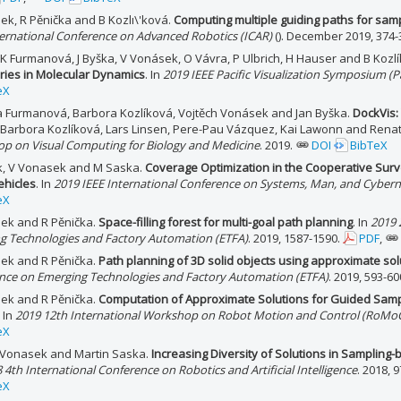
ek, R Pěnička and B Kozlı\'ková.
Computing multiple guiding paths for sam
ternational Conference on Advanced Robotics (ICAR)
(). December 2019, 374-
, K Furmanová, J Byška, V Vonásek, O Vávra, P Ulbrich, H Hauser and B Kozl
ories in Molecular Dynamics
. In
2019 IEEE Pacific Visualization Symposium (Pa
eX
a Furmanová, Barbora Kozlíková, Vojtěch Vonásek and Jan Byška.
DockVis:
n Barbora Kozlíková, Lars Linsen, Pere-Pau Vázquez, Kai Lawonn and Renat
p on Visual Computing for Biology and Medicine
. 2019.
DOI
BibTeX
ik, V Vonasek and M Saska.
Coverage Optimization in the Cooperative Surve
ehicles
. In
2019 IEEE International Conference on Systems, Man, and Cybern
eX
ek and R Pěnička.
Space-filling forest for multi-goal path planning
. In
2019 
g Technologies and Factory Automation (ETFA)
. 2019, 1587-1590.
PDF
,
ek and R Pěnička.
Path planning of 3D solid objects using approximate sol
nce on Emerging Technologies and Factory Automation (ETFA)
. 2019, 593-60
ek and R Pěnička.
Computation of Approximate Solutions for Guided Samp
. In
2019 12th International Workshop on Robot Motion and Control (RoMo
eX
 Vonasek and Martin Saska.
Increasing Diversity of Solutions in Sampling
 4th International Conference on Robotics and Artificial Intelligence
. 2018, 
eX