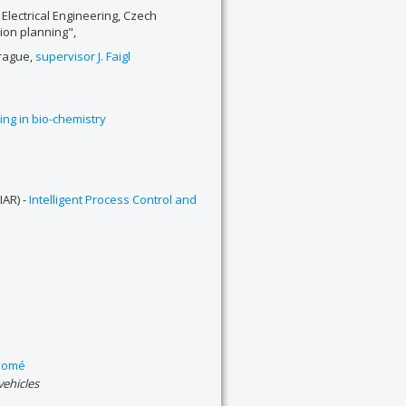
 Electrical Engineering, Czech
tion planning",
Prague,
supervisor J. Faigl
ing in bio-chemistry
IAR) -
Intelligent Process Control and
idomé
ehicles