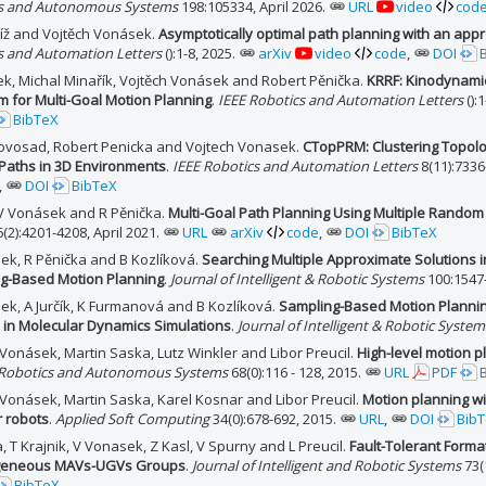
s and Autonomous Systems
198:105334, April 2026.
URL
video
cod
říž and Vojtěch Vonásek.
Asymptotically optimal path planning with an appr
s and Automation Letters
():1-8, 2025.
arXiv
video
code
,
DOI
žek, Michal Minařík, Vojtěch Vonásek and Robert Pěnička.
KRRF: Kinodynamic
m for Multi-Goal Motion Planning
.
IEEE Robotics and Automation Letters
():
BibTeX
ovosad, Robert Penicka and Vojtech Vonasek.
CTopPRM: Clustering Topolog
 Paths in 3D Environments
.
IEEE Robotics and Automation Letters
8(11):7336
,
DOI
BibTeX
, V Vonásek and R Pěnička.
Multi-Goal Path Planning Using Multiple Random
(2):4201-4208, April 2021.
URL
arXiv
code
,
DOI
BibTeX
ek, R Pěnička and B Kozlíková.
Searching Multiple Approximate Solutions i
g-Based Motion Planning
.
Journal of Intelligent & Robotic Systems
100:1547
ek, A Jurčík, K Furmanová and B Kozlíková.
Sampling-Based Motion Planning
 in Molecular Dynamics Simulations
.
Journal of Intelligent & Robotic System
Vonásek, Martin Saska, Lutz Winkler and Libor Preucil.
High-level motion 
Robotics and Autonomous Systems
68(0):116 - 128, 2015.
URL
PDF
 Vonásek, Martin Saska, Karel Kosnar and Libor Preucil.
Motion planning wi
 robots
.
Applied Soft Computing
34(0):678-692, 2015.
URL
,
DOI
Bib
 T Krajnik, V Vonasek, Z Kasl, V Spurny and L Preucil.
Fault-Tolerant Form
geneous MAVs-UGVs Groups
.
Journal of Intelligent and Robotic Systems
73(
BibTeX