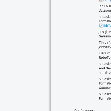
Jan Faig
System
M Saska,
Formati
BibT
J Faigl,
Salesm
T Krajn\
Journal 
T Krajn\'
RoboTou
M Saska,
and Nav
March 2
M Saska,
Formati
Robotic
M Saska,
Formati
Conferences: