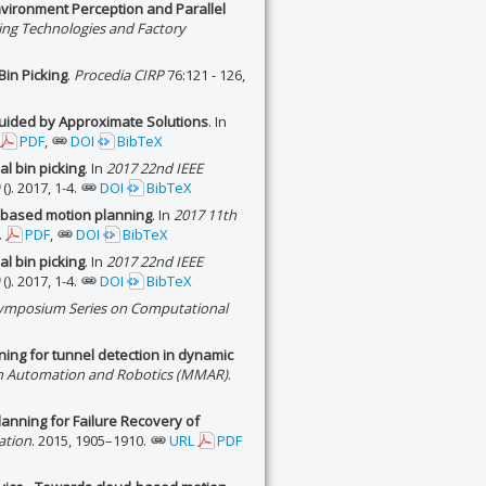
Environment Perception and Parallel
ing Technologies and Factory
Bin Picking
.
Procedia CIRP
76:121 - 126,
Guided by Approximate Solutions
. In
PDF
,
DOI
BibTeX
al bin picking
. In
2017 22nd IEEE
(). 2017, 1-4.
DOI
BibTeX
g-based motion planning
. In
2017 11th
.
PDF
,
DOI
BibTeX
al bin picking
. In
2017 22nd IEEE
(). 2017, 1-4.
DOI
BibTeX
Symposium Series on Computational
ing for tunnel detection in dynamic
in Automation and Robotics (MMAR)
.
lanning for Failure Recovery of
ation
. 2015, 1905–1910.
URL
PDF