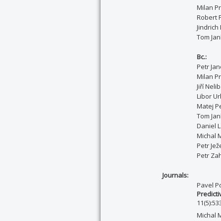
Milan P
Robert 
Jindrich
Tom Jan
Bc.:
Petr Ja
Milan P
Jiří Neli
Libor Ur
Matej Pe
T
om Ja
Daniel 
Michal M
Petr Jež
Petr Za
Journals:
Pavel P
Predicti
11(5):53
Michal 