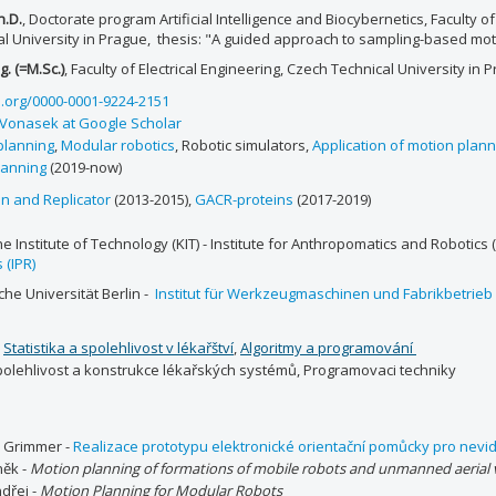
h.D.
, Doctorate program Artificial Intelligence and Biocybernetics, Faculty of
al University in Prague, thesis: "A guided approach to sampling-based mo
g. (=M.Sc.)
, Faculty of Electrical Engineering, Czech Technical University in 
d.org/0000-0001-9224-2151
 Vonasek at Google Scholar
planning
,
Modular robotics
, Robotic simulators,
Application of motion plann
anning
(2019-now)
n and Replicator
(2013-2015),
GACR-proteins
(2017-2019)
e Institute of Technology (KIT) - Institute for Anthropomatics and Robotics (
 (IPR)
he Universität Berlin -
Institut für Werkzeugmaschinen und Fabrikbetrieb
:
Statistika a spolehlivost v lékařštví
,
Algoritmy a programování
olehlivost a konstrukce lékařských systémů, Programovaci techniky
r Grimmer -
Realizace prototypu elektronické orientační pomůcky pro nev
něk -
Motion planning of formations of mobile robots and unmanned aerial v
dřej -
Motion Planning for Modular Robots