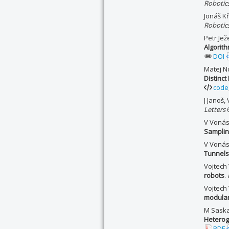
Robotic
Jonáš K
Robotic
Petr Je
Algorith
DOI
Matej N
Distinct
code
J Janoš
Letters
6
V Vonás
Samplin
V Vonás
Tunnels
Vojtech 
robots
.
Vojtech
modular
M Saska,
Hetero
PDF