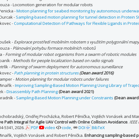
rouza - Locomotion generation for modular robots
Penicka -
Motion planning for seabed monitoring by autonomous underwat
 Durcak -
Sampling-based motion planning for tunnel detection in Protein S
kovec -
Computational Detection of Pathways for Flexible Ligands in Protei
noušek -
Explorace prostředí mobilním robotem s využitím polygonální map
rouza -
Plánování pohybu formace mobilních robotů
ba -
Forming of modular robot organisms from a swarm of robotic modules
baník -
Methods for people localization based on radio signals
trlík
-
Planning of swarm deployment for autonomous surveillance
nkove
c -
Path planning in protein structures
(Dean award 2016)
Lamper -
Motion planning for modular robots under failures
inařík -
Improving Sampling-Based Motion Planning Using Library of Trajec
ek -
Disassembly Path Planning
(Dean award 2021)
hradník -
Sampling-Based Motion Planning under Constraints
(Dean award 
ochobradský, Ondřej Procházka, Robert Pěnička, Vojtěch Vonásek and Mar
ve Path Integral for Agile UAV Control with Online Collision Avoidance
.
IEEE
34-5341, 2026.
PDF
video
code
,
DOI
BibTeX
Minařík, Vojtěch Vonásek and Robert Pěnička.
Enhancing sampling-based pla