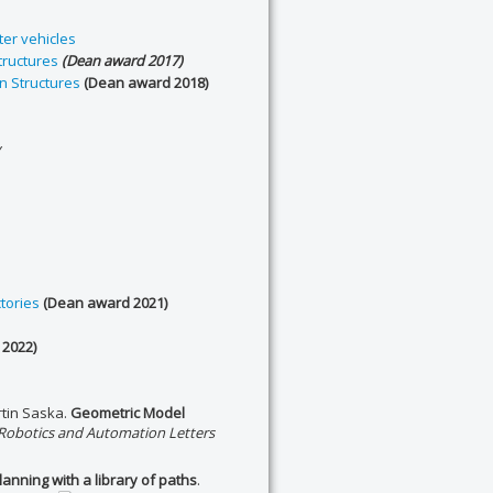
er vehicles
tructures
(Dean award 2017)
n Structures
(Dean award 2018)
y
tories
(Dean award 2021)
2022)
tin Saska.
Geometric Model
 Robotics and Automation Letters
nning with a library of paths
.