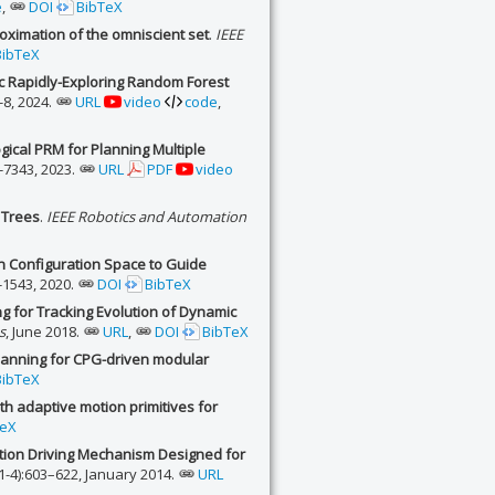
e
,
DOI
BibTeX
oximation of the omniscient set
.
IEEE
BibTeX
 Rapidly-Exploring Random Forest
1-8, 2024.
URL
video
code
,
ical PRM for Planning Multiple
-7343, 2023.
URL
PDF
video
 Trees
.
IEEE Robotics and Automation
n Configuration Space to Guide
-1543, 2020.
DOI
BibTeX
 for Tracking Evolution of Dynamic
s
, June 2018.
URL
,
DOI
BibTeX
planning for CPG-driven modular
BibTeX
th adaptive motion primitives for
TeX
ation Driving Mechanism Designed for
1-4):603–622, January 2014.
URL