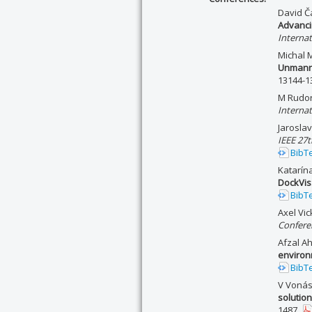
David Ča
Advanci
Interna
Michal 
Unmanne
13144-1
M Rudor
Interna
Jarosla
IEEE 27
BibT
Katarín
DockVis:
BibT
Axel Vi
Conferen
Afzal A
enviro
BibT
V Vonás
solutio
1487.