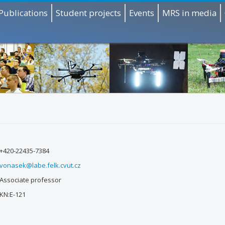
Publications
Student projects
Events
MRS in media
+420-22435-7384
vonasek@labe.felk.cvut.cz
Associate professor
KN:E-121