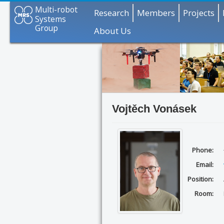
Multi-robot
Research
Members
Projects
Systems
Group
About Us
Vojtěch Vonásek
Phone:
Email:
Position:
Room: