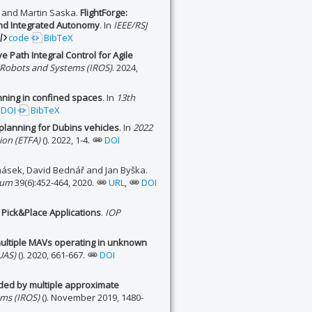
a and Martin Saska.
FlightForge:
and Integrated Autonomy
. In
IEEE/RSJ
code
BibTeX
e Path Integral Control for Agile
t Robots and Systems (IROS)
. 2024,
nning in confined spaces
. In
13th
DOI
BibTeX
planning for Dubins vehicles
. In
2022
ion (ETFA)
(). 2022, 1-4.
DOI
násek, David Bednář and Jan Byška.
rum
39(6):452-464, 2020.
URL
,
DOI
 Pick&Place Applications
.
IOP
multiple MAVs operating in unknown
UAS)
(). 2020, 661-667.
DOI
ided by multiple approximate
ems (IROS)
(). November 2019, 1480-