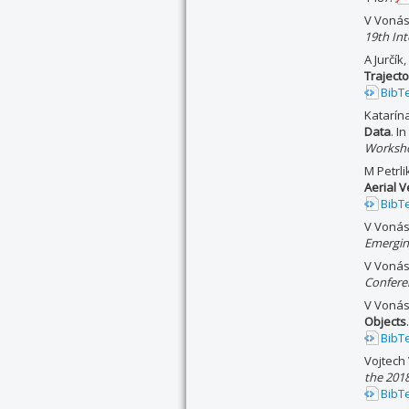
V Vonás
19th In
A Jurčík
Traject
BibT
Katarín
Data
. I
Worksho
M Petrl
Aerial V
BibT
V Vonás
Emergin
V Vonás
Confere
V Vonás
Objects
BibT
Vojtech
the 2018
BibT