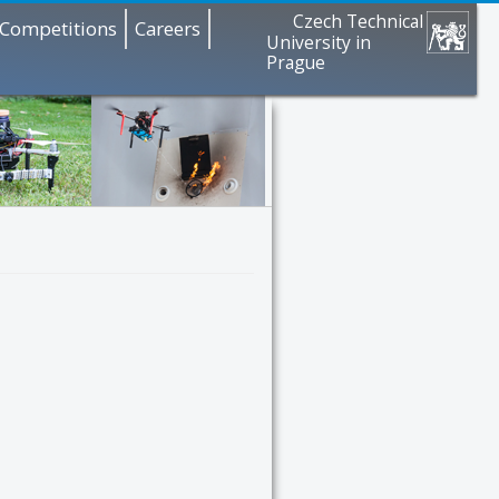
Czech Technical
Competitions
Careers
University in
Prague