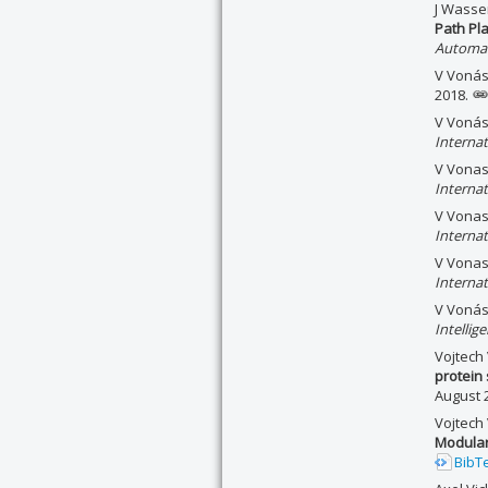
J Wasse
Path Pl
Automat
V Vonáse
2018.
V Voná
Interna
V Vonas
Interna
V Vonas
Interna
V Vonas
Interna
V Vonáse
Intellig
Vojtech
protein 
August 
Vojtech
Modular
BibT