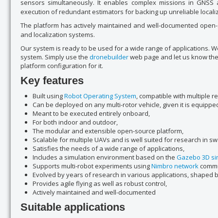
sensors simultaneously. It enables complex missions in GNSS 
execution of redundant estimators for backing up unreliable locali
The platform has actively maintained and well-documented open-so
and localization systems.
Our system is ready to be used for a wide range of applications. 
system. Simply use the
dronebuilder
web page and let us know the 
platform configuration for it.
Key features
Built using
Robot Operating System
, compatible with multiple r
Can be deployed on any multi-rotor vehicle, given it is equippe
Meant to be executed entirely onboard,
For both indoor and outdoor,
The modular and extensible open-source platform,
Scalable for multiple UAVs and is well suited for research in s
Satisfies the needs of a wide range of applications,
Includes a simulation environment based on the
Gazebo 3D si
Supports multi-robot experiments using
Nimbro network
commu
Evolved by years of research in various applications, shaped 
Provides agile flying as well as robust control,
Actively maintained and well-documented
Suitable applications