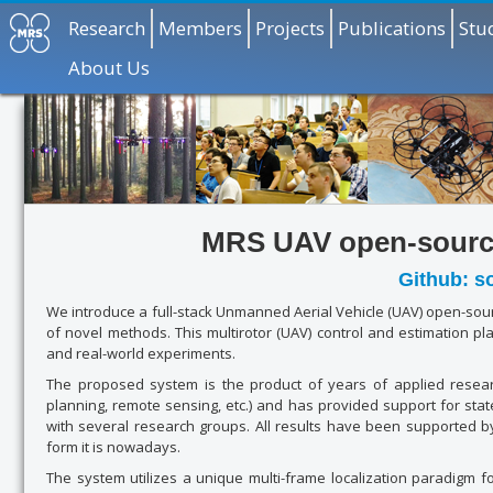
Research
Members
Projects
Publications
Stu
About Us
MRS UAV open-source
Github: s
We introduce a full-stack Unmanned Aerial Vehicle (UAV) open-sourc
of novel methods. This multirotor (UAV) control and estimation pl
and real-world experiments.
The proposed system is the product of years of applied researc
planning, remote sensing, etc.) and has provided support for stat
with several research groups. All results have been supported 
form it is nowadays.
The system utilizes a unique multi-frame localization paradigm f