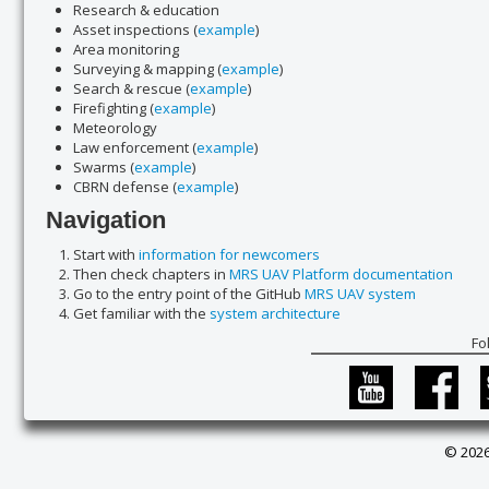
Research & education
Asset inspections (
example
)
Area monitoring
Surveying & mapping (
example
)
Search & rescue (
example
)
Firefighting (
example
)
Meteorology
Law enforcement (
example
)
Swarms (
example
)
CBRN defense (
example
)
Navigation
Start with
information for newcomers
Then check chapters in
MRS UAV Platform documentation
Go to the entry point of the GitHub
MRS UAV system
Get familiar with the
system architecture
Fo
© 2026