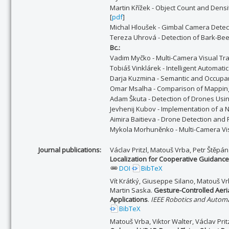
Martin Křížek - Object Count and Densi
[
pdf
]
Michal Hloušek - Gimbal Camera Detec
Tereza Uhrová - Detection of Bark-Bee
Bc.:
Vadim Myčko - Multi-Camera Visual Tr
Tobiáš Vinklárek - Intelligent Automat
Darja Kuzmina - Semantic and Occupan
Omar Msalha - Comparison of Mapping
Adam Škuta - Detection of Drones Us
Jevhenij Kubov - Implementation of a 
Aimira Baitieva - Drone Detection and
Mykola Morhuněnko - Multi-Camera Visu
Journal publications:
Václav Pritzl, Matouš Vrba, Petr Štěpá
Localization for Cooperative Guidance 
DOI
BibTeX
Vít Krátký, Giuseppe Silano, Matouš Vr
Martin Saska.
Gesture-Controlled Aeri
Applications
.
IEEE Robotics and Automa
BibTeX
Matouš Vrba, Viktor Walter, Václav Pri