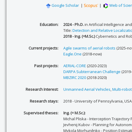
Google Scholar
|
|
Web of Scie
Education:
2024 - Ph.D.
in Artificial Intelligence a
Title:
Detection and Relative Localizat
2018 - Ing. (=M.Sc.)
Cybernetics and Rob
Current projects:
Agile swarms of aerial robots
(2025-no
Eagle.One
(2018-now)
Past projects:
AERIAL-CORE
(2020-2023)
DARPA Subterranean Challenge
(2019-
MBZIRC 2020
(2018-2020)
Research Interest:
Unmanned Aerial Vehicles
,
Multi-robo
Research stays:
2018 - University of Pennsylvania, USA
Supervised theses:
Ing. (= M.Sc.):
Michal Pliska - Interception Trajector
Jevhenij Kubov - Planning for Autonomo
Mykola Morhuněnko - Position Estimati