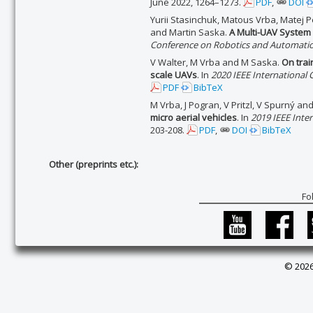
June 2022, 1264–1273.
PDF
,
DOI
Yurii Stasinchuk, Matous Vrba, Matej P
and Martin Saska.
A Multi-UAV System 
Conference on Robotics and Automatio
V Walter, M Vrba and M Saska.
On trai
scale UAVs
. In
2020 IEEE International
PDF
BibTeX
M Vrba, J Pogran, V Pritzl, V Spurný a
micro aerial vehicles
. In
2019 IEEE Inte
203-208.
PDF
,
DOI
BibTeX
Other (preprints etc.):
Fo
© 2026