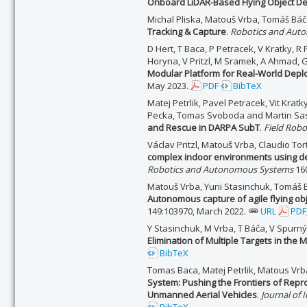
Onboard LiDAR-Based Flying Object De
Michal Pliska, Matouš Vrba, Tomáš Bá
Tracking & Capture
.
Robotics and Auto
D Hert, T Baca, P Petracek, V Kratky, R 
Horyna, V Pritzl, M Sramek, A Ahmad, G
Modular Platform for Real-World Depl
May 2023.
PDF
BibTeX
Matej Petrlik, Pavel Petracek, Vit Krat
Pecka, Tomas Svoboda and Martin Sa
and Rescue in DARPA SubT
.
Field Robo
Václav Pritzl, Matouš Vrba, Claudio To
complex indoor environments using d
Robotics and Autonomous Systems
160
Matouš Vrba, Yurii Stasinchuk, Tomáš Bá
Autonomous capture of agile flying ob
149:103970, March 2022.
URL
PDF
Y Stasinchuk, M Vrba, T Báča, V Spurný,
Elimination of Multiple Targets in the
BibTeX
Tomas Baca, Matej Petrlik, Matous Vrb
System: Pushing the Frontiers of Rep
Unmanned Aerial Vehicles
.
Journal of 