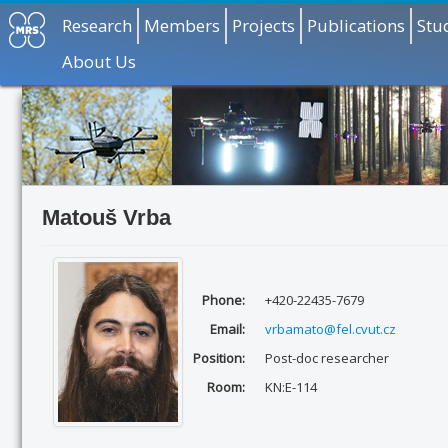
Research
Members
Projects
Publications
Stu
About Us
Matouš Vrba
Phone:
+420-22435-7679
Email:
vrbamato@fel.cvut.cz
Position:
Post-doc researcher
Room:
KN:E-114