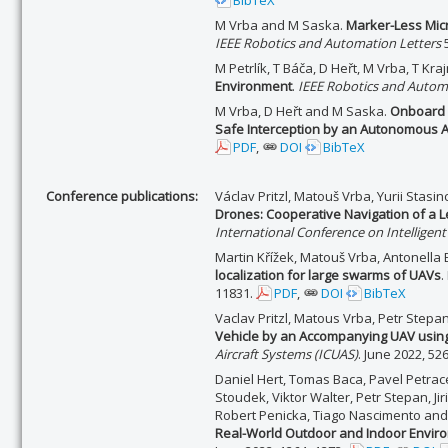
BibTeX
M Vrba and M Saska.
Marker-Less Micr
IEEE Robotics and Automation Letters
5
M Petrlík, T Báča, D Heřt, M Vrba, T Kr
Environment
.
IEEE Robotics and Autom
M Vrba, D Heřt and M Saska.
Onboard M
Safe Interception by an Autonomous A
PDF
,
DOI
BibTeX
Conference publications:
Václav Pritzl, Matouš Vrba, Yurii Stasin
Drones: Cooperative Navigation of a L
International Conference on Intelligen
Martin Křížek, Matouš Vrba, Antonella
localization for large swarms of UAVs
.
11831.
PDF
,
DOI
BibTeX
Vaclav Pritzl, Matous Vrba, Petr Step
Vehicle by an Accompanying UAV using 
Aircraft Systems (ICUAS)
. June 2022, 52
Daniel Hert, Tomas Baca, Pavel Petracek
Stoudek, Viktor Walter, Petr Stepan, Jir
Robert Penicka, Tiago Nascimento and
Real-World Outdoor and Indoor Envir