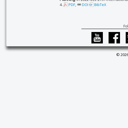
4.
PDF
,
DOI
BibTeX
Fo
© 2026