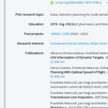
orcid.org/0000-0002-1975-078X
|
PhD research topic:
Data collection planning for multi-aerial
Education:
2019 - Ing. (=M.Sc.)
Cybernetics and Robo
Past projects:
AERIAL-CORE
(2020 - 2022)
Research Interest:
Unmanned Aerial Vehicles
,
Multi-robot
Publications:
Atharva Ghotavadekar, František Neková
UAV Interception of Dynamic Targets
.
I
BibTeX
Denys Datsko, Frantisek Nekovar, Robe
Planning With Optimal Speed of Flight
.
I
BibTeX
František Nekovář, Jan Faigl and Martin
Automation Letters
8(10):6323-6330, 202
František Nekovář, Jan Faigl and Martin
Transmission Line Inspection
.
IEEE Robo
František Nekovář, Jan Faigl and Martin
Planning
. In
2022 IEEE 27th Internation