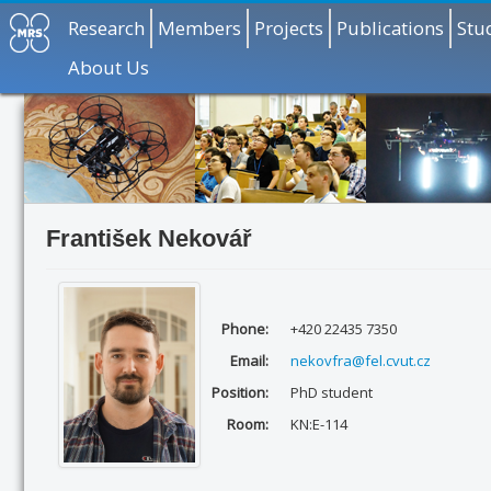
Research
Members
Projects
Publications
Stu
About Us
František Nekovář
Phone:
+420 22435 7350
Email:
nekovfra@fel.cvut.cz
Position:
PhD student
Room:
KN:E-114